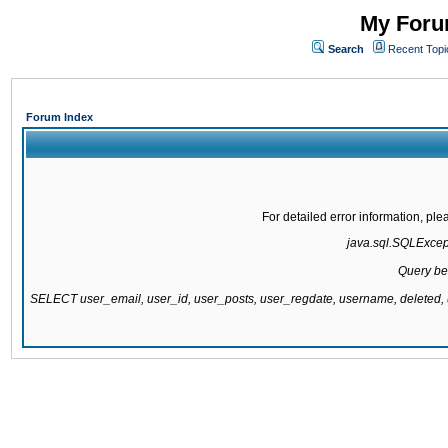
My Forum
Search
Recent Topi
Forum Index
For detailed error information, pl
java.sql.SQLExcepti
Query be
SELECT user_email, user_id, user_posts, user_regdate, username, delete