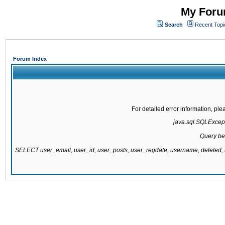
My Forum
Search
Recent Topi
Forum Index
For detailed error information, pl
java.sql.SQLExcepti
Query be
SELECT user_email, user_id, user_posts, user_regdate, username, delete