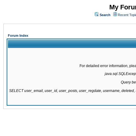
My Forum
Search
Recent Topi
Forum Index
For detailed error information, pl
java.sql.SQLExcepti
Query be
SELECT user_email, user_id, user_posts, user_regdate, username, delete