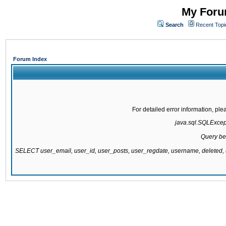
My Forum
Search
Recent Topi
Forum Index
For detailed error information, pl
java.sql.SQLExcepti
Query be
SELECT user_email, user_id, user_posts, user_regdate, username, delete