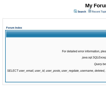
My Forum
Search
Recent Topi
Forum Index
For detailed error information, pl
java.sql.SQLExcepti
Query be
SELECT user_email, user_id, user_posts, user_regdate, username, delete