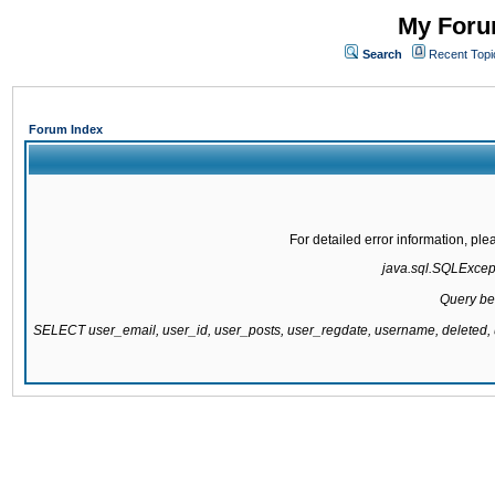
My Forum
Search
Recent Topi
Forum Index
For detailed error information, pl
java.sql.SQLExcepti
Query be
SELECT user_email, user_id, user_posts, user_regdate, username, delete