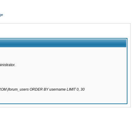
ge
nistrator.
 FROM jforum_users ORDER BY username LIMIT 0, 30