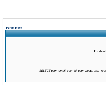
Forum Index
For detai
SELECT user_email, user_id, user_posts, user_re