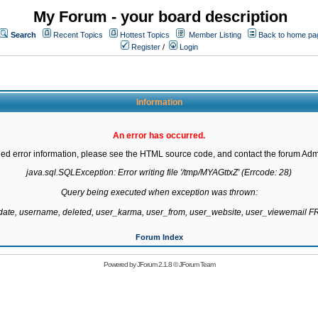
My Forum - your board description
Search
Recent Topics
Hottest Topics
Member Listing
Back to home pa
Register
/
Login
Information
An error has occurred.
led error information, please see the HTML source code, and contact the forum Admi
java.sql.SQLException: Error writing file '/tmp/MYAGttxZ' (Errcode: 28)

Query being executed when exception was thrown:

gdate, username, deleted, user_karma, user_from, user_website, user_viewemail
Forum Index
Powered by
JForum 2.1.8
©
JForum Team