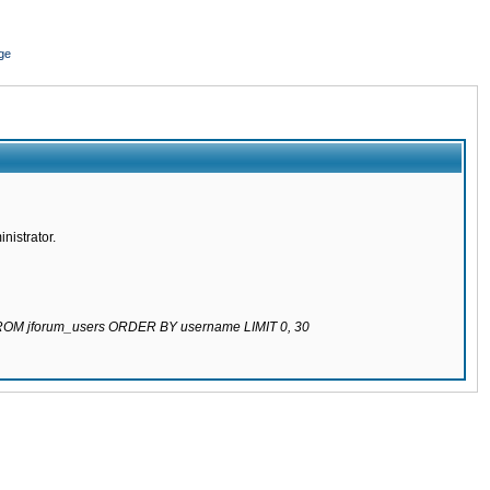
ge
nistrator.
 FROM jforum_users ORDER BY username LIMIT 0, 30