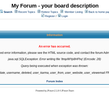
My Forum - your board description
Search
Recent Topics
Hottest Topics
Member Listing
Back to home pa
Register
/
Login
Information
An error has occurred.
led error information, please see the HTML source code, and contact the forum Admi
java.sql.SQLException: Error writing file '/tmp/MYp8HFhq' (Errcode: 28)

Query being executed when exception was thrown:

gdate, username, deleted, user_karma, user_from, user_website, user_viewemail
Forum Index
Powered by
JForum 2.1.8
©
JForum Team