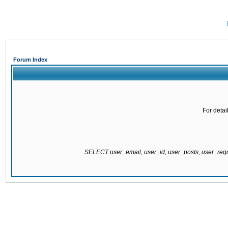
Forum Index
For detai
SELECT user_email, user_id, user_posts, user_re