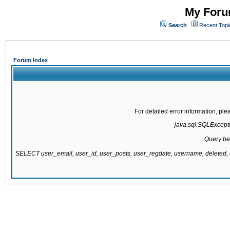
My Forum
Search
Recent Topi
Forum Index
For detailed error information, pl
java.sql.SQLExcepti
Query be
SELECT user_email, user_id, user_posts, user_regdate, username, delete