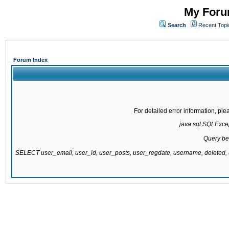
My Forum
Search
Recent Topi
Forum Index
For detailed error information, pl
java.sql.SQLExcept
Query be
SELECT user_email, user_id, user_posts, user_regdate, username, delete