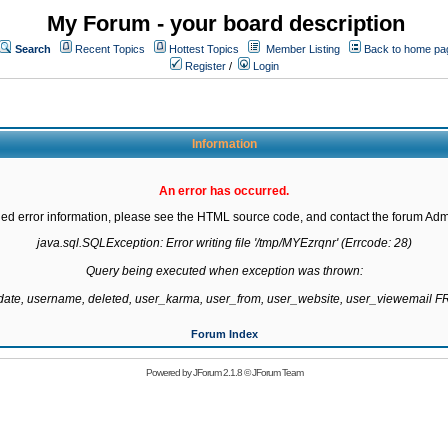
My Forum - your board description
Search
Recent Topics
Hottest Topics
Member Listing
Back to home pa
Register
/
Login
Information
An error has occurred.
led error information, please see the HTML source code, and contact the forum Admi
java.sql.SQLException: Error writing file '/tmp/MYEzrqnr' (Errcode: 28)

Query being executed when exception was thrown:

gdate, username, deleted, user_karma, user_from, user_website, user_viewemail
Forum Index
Powered by
JForum 2.1.8
©
JForum Team