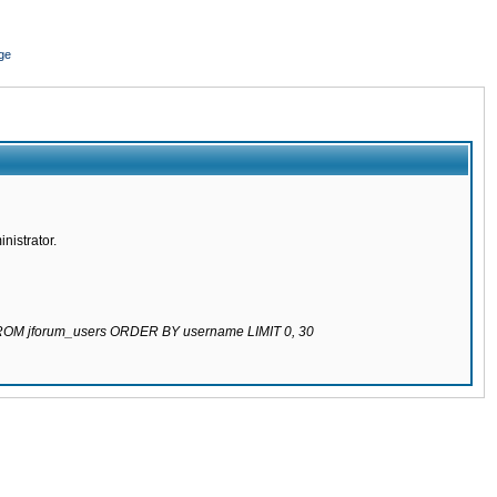
ge
nistrator.
 FROM jforum_users ORDER BY username LIMIT 0, 30