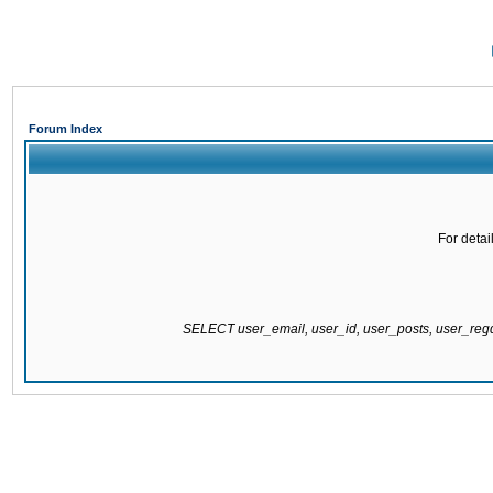
Forum Index
For detai
SELECT user_email, user_id, user_posts, user_re