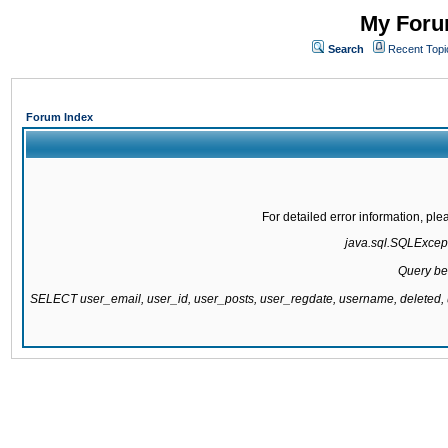
My Forum
Search
Recent Topi
Forum Index
For detailed error information, pl
java.sql.SQLExcepti
Query be
SELECT user_email, user_id, user_posts, user_regdate, username, delete