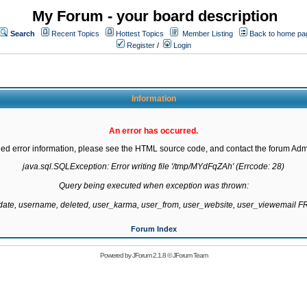
My Forum - your board description
Search
Recent Topics
Hottest Topics
Member Listing
Back to home pa
Register
/
Login
Information
An error has occurred.
led error information, please see the HTML source code, and contact the forum Admi
java.sql.SQLException: Error writing file '/tmp/MYdFqZAh' (Errcode: 28)

Query being executed when exception was thrown:

gdate, username, deleted, user_karma, user_from, user_website, user_viewemail
Forum Index
Powered by
JForum 2.1.8
©
JForum Team