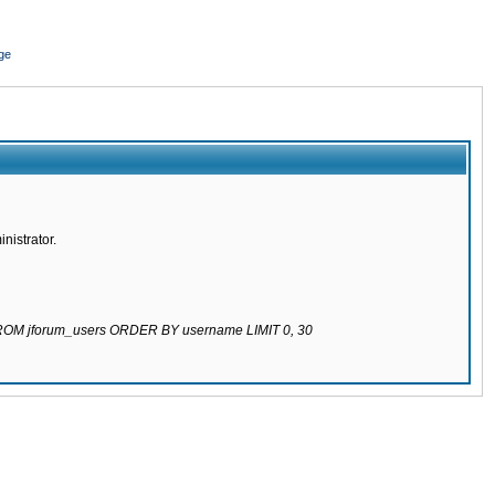
ge
nistrator.
 FROM jforum_users ORDER BY username LIMIT 0, 30