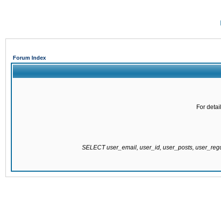
Forum Index
For detai
SELECT user_email, user_id, user_posts, user_re