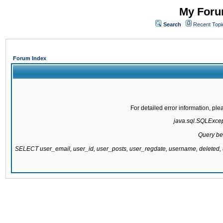
My Forum
Search
Recent Topi
Forum Index
For detailed error information, pl
java.sql.SQLExcepti
Query be
SELECT user_email, user_id, user_posts, user_regdate, username, delete