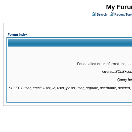
My Forum
Search
Recent Topi
Forum Index
For detailed error information, pl
java.sql.SQLExcepti
Query be
SELECT user_email, user_id, user_posts, user_regdate, username, delete