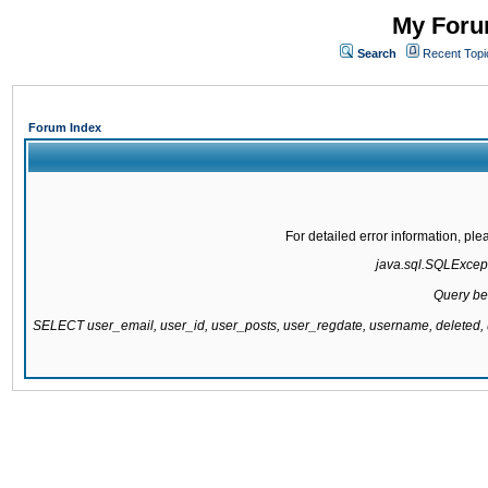
My Forum
Search
Recent Topi
Forum Index
For detailed error information, pl
java.sql.SQLExcepti
Query be
SELECT user_email, user_id, user_posts, user_regdate, username, delete