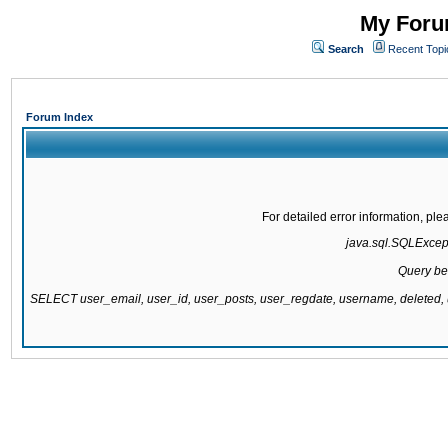
My Forum
Search
Recent Topi
Forum Index
For detailed error information, pl
java.sql.SQLExcepti
Query be
SELECT user_email, user_id, user_posts, user_regdate, username, delete