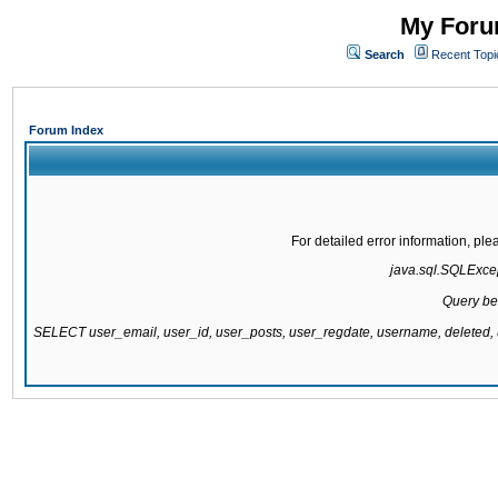
My Forum
Search
Recent Topi
Forum Index
For detailed error information, pl
java.sql.SQLExcept
Query be
SELECT user_email, user_id, user_posts, user_regdate, username, delete