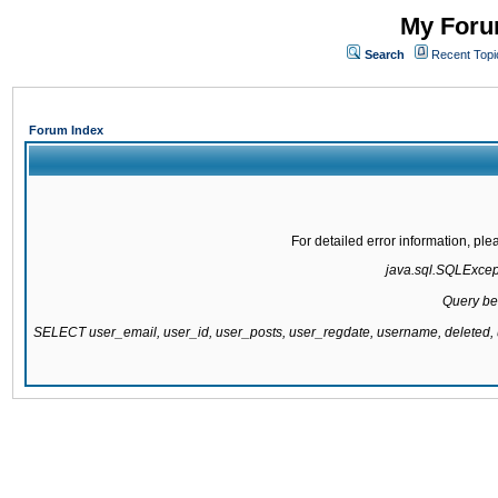
My Forum
Search
Recent Topi
Forum Index
For detailed error information, pl
java.sql.SQLExcepti
Query be
SELECT user_email, user_id, user_posts, user_regdate, username, delete