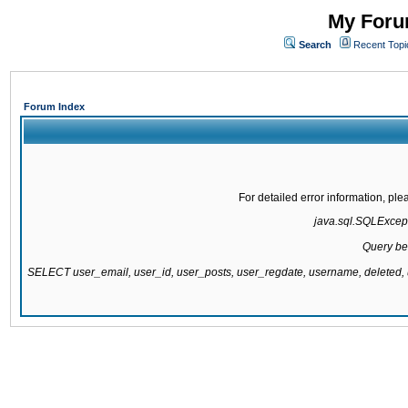
My Forum
Search
Recent Topi
Forum Index
For detailed error information, pl
java.sql.SQLExcepti
Query be
SELECT user_email, user_id, user_posts, user_regdate, username, delete