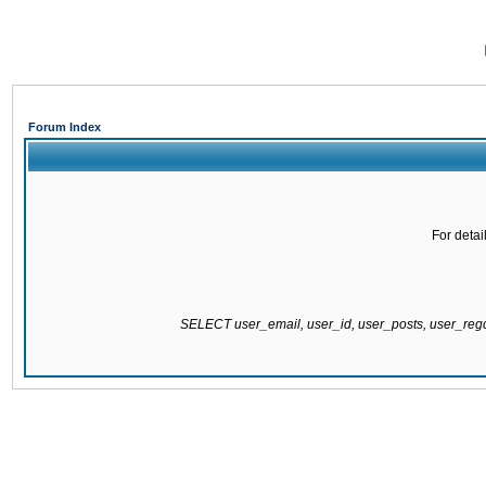
Forum Index
For detai
SELECT user_email, user_id, user_posts, user_re