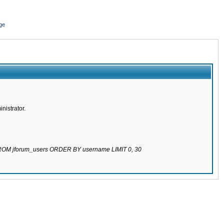
ge
nistrator.
 FROM jforum_users ORDER BY username LIMIT 0, 30