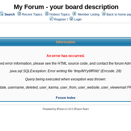
My Forum - your board description
Search
Recent Topics
Hottest Topics
Member Listing
Back to home pa
Register
/
Login
Information
An error has occurred.
led error information, please see the HTML source code, and contact the forum Admi
java.sql.SQLException: Error writing file '/tmp/MYy9fRWz' (Errcode: 28)

Query being executed when exception was thrown:

gdate, username, deleted, user_karma, user_from, user_website, user_viewemail
Forum Index
Powered by
JForum 2.1.8
©
JForum Team