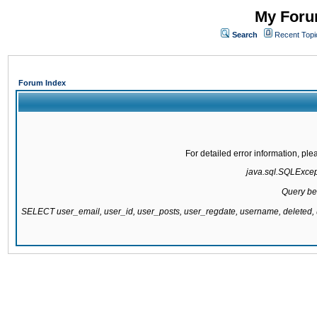
My Forum
Search
Recent Topi
Forum Index
For detailed error information, pl
java.sql.SQLExcepti
Query be
SELECT user_email, user_id, user_posts, user_regdate, username, delete