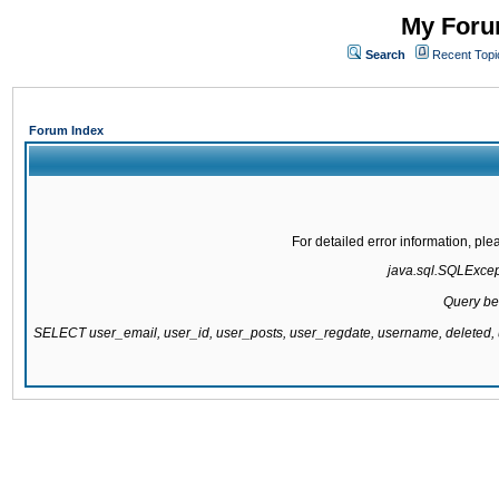
My Forum
Search
Recent Topi
Forum Index
For detailed error information, pl
java.sql.SQLExcepti
Query be
SELECT user_email, user_id, user_posts, user_regdate, username, delete