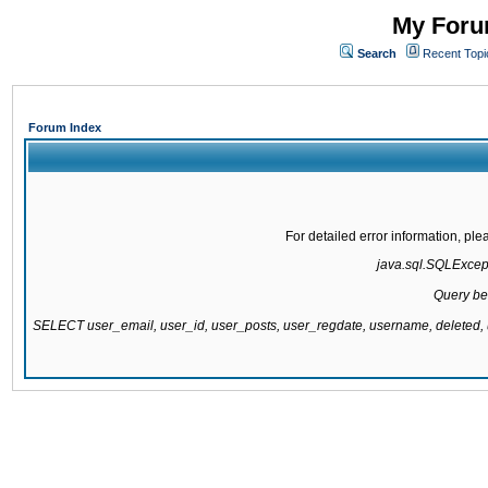
My Forum
Search
Recent Topi
Forum Index
For detailed error information, pl
java.sql.SQLExcepti
Query be
SELECT user_email, user_id, user_posts, user_regdate, username, delete