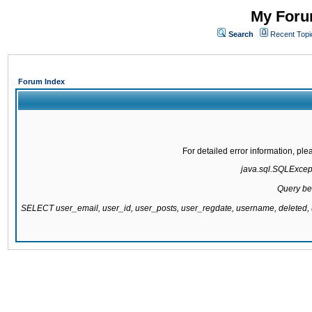
My Forum
Search
Recent Topi
Forum Index
For detailed error information, pl
java.sql.SQLExcepti
Query be
SELECT user_email, user_id, user_posts, user_regdate, username, delete