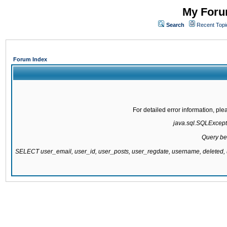
My Forum
Search
Recent Topi
Forum Index
For detailed error information, pl
java.sql.SQLExcepti
Query be
SELECT user_email, user_id, user_posts, user_regdate, username, delete