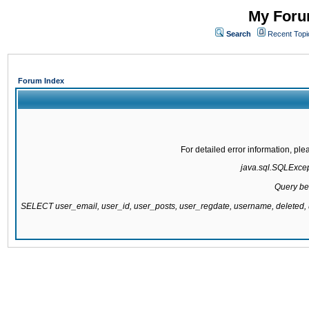
My Forum
Search
Recent Topi
Forum Index
For detailed error information, pl
java.sql.SQLExcepti
Query be
SELECT user_email, user_id, user_posts, user_regdate, username, delete