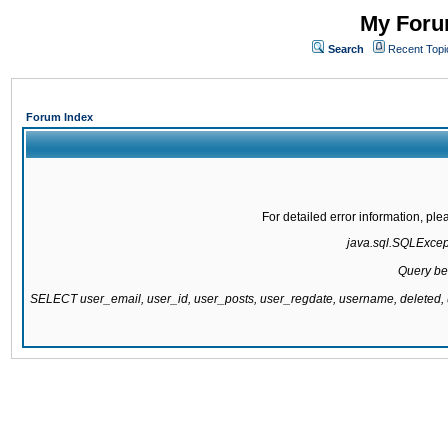
My Forum
Search
Recent Topi
Forum Index
For detailed error information, pl
java.sql.SQLExcepti
Query be
SELECT user_email, user_id, user_posts, user_regdate, username, delete