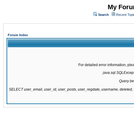
My Forum
Search
Recent Topi
Forum Index
For detailed error information, pl
java.sql.SQLExcepti
Query be
SELECT user_email, user_id, user_posts, user_regdate, username, delete