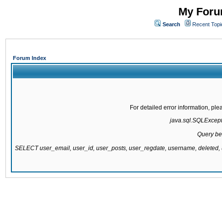
My Forum
Search
Recent Topi
Forum Index
For detailed error information, pl
java.sql.SQLExcepti
Query be
SELECT user_email, user_id, user_posts, user_regdate, username, delete