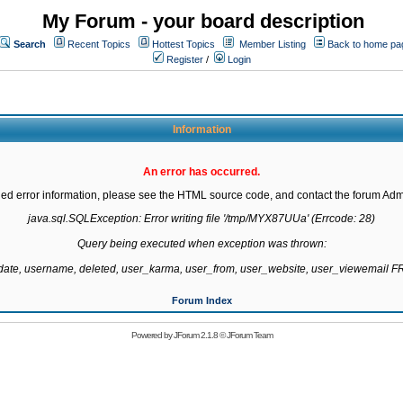
My Forum - your board description
Search
Recent Topics
Hottest Topics
Member Listing
Back to home pa
Register
/
Login
Information
An error has occurred.
led error information, please see the HTML source code, and contact the forum Admi
java.sql.SQLException: Error writing file '/tmp/MYX87UUa' (Errcode: 28)

Query being executed when exception was thrown:

gdate, username, deleted, user_karma, user_from, user_website, user_viewemail
Forum Index
Powered by
JForum 2.1.8
©
JForum Team