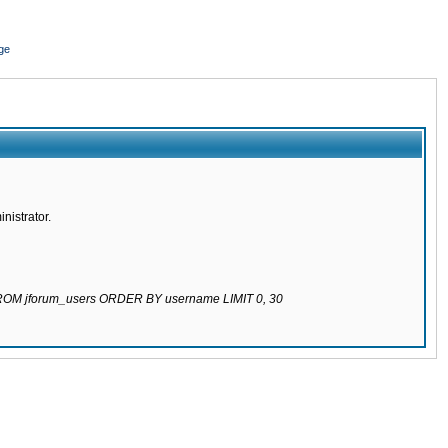
ge
nistrator.
 FROM jforum_users ORDER BY username LIMIT 0, 30