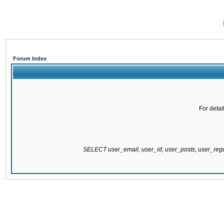
Forum Index
For detai
SELECT user_email, user_id, user_posts, user_re