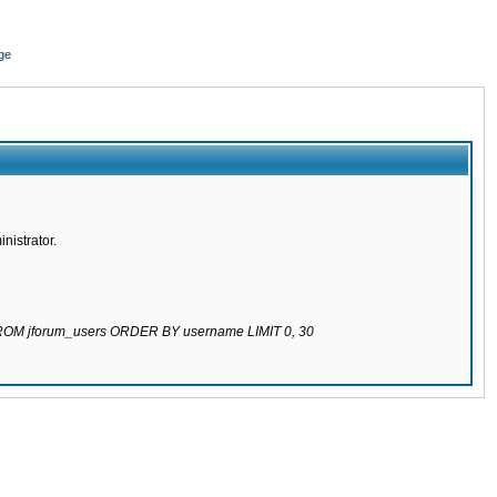
ge
nistrator.
 FROM jforum_users ORDER BY username LIMIT 0, 30