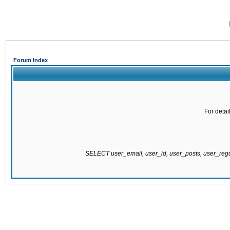
Forum Index
For detai
SELECT user_email, user_id, user_posts, user_re