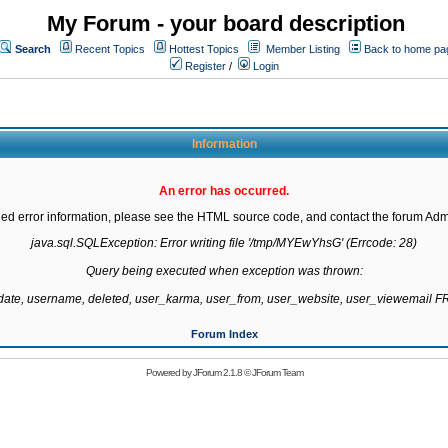
My Forum - your board description
Search
Recent Topics
Hottest Topics
Member Listing
Back to home pa
Register
/
Login
Information
An error has occurred.
led error information, please see the HTML source code, and contact the forum Admi
java.sql.SQLException: Error writing file '/tmp/MYEwYhsG' (Errcode: 28)

Query being executed when exception was thrown:

gdate, username, deleted, user_karma, user_from, user_website, user_viewemail
Forum Index
Powered by
JForum 2.1.8
©
JForum Team