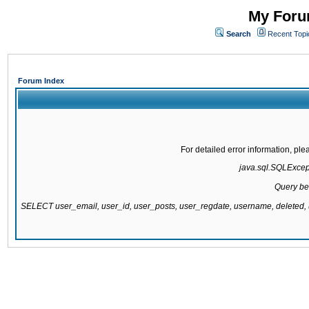
My Forum
Search
Recent Topi
Forum Index
For detailed error information, pl
java.sql.SQLExcepti
Query be
SELECT user_email, user_id, user_posts, user_regdate, username, delete