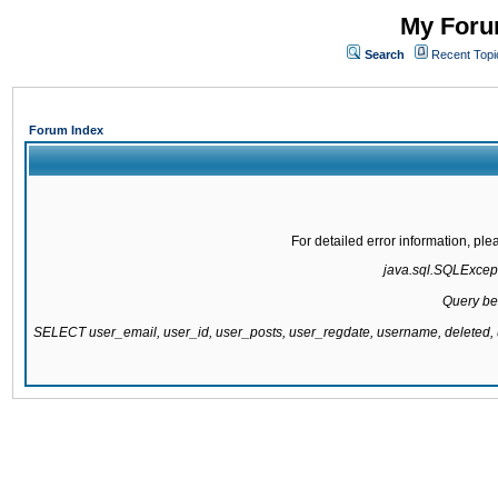
My Forum
Search
Recent Topi
Forum Index
For detailed error information, pl
java.sql.SQLExcepti
Query be
SELECT user_email, user_id, user_posts, user_regdate, username, delete