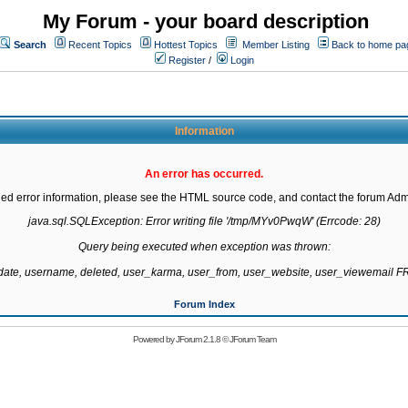
My Forum - your board description
Search
Recent Topics
Hottest Topics
Member Listing
Back to home pa
Register
/
Login
Information
An error has occurred.
led error information, please see the HTML source code, and contact the forum Admi
java.sql.SQLException: Error writing file '/tmp/MYv0PwqW' (Errcode: 28)

Query being executed when exception was thrown:

gdate, username, deleted, user_karma, user_from, user_website, user_viewemail
Forum Index
Powered by
JForum 2.1.8
©
JForum Team