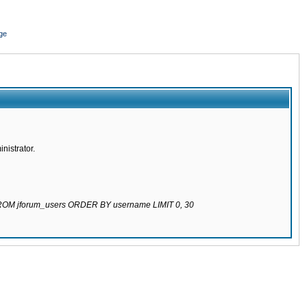
ge
nistrator.
 FROM jforum_users ORDER BY username LIMIT 0, 30