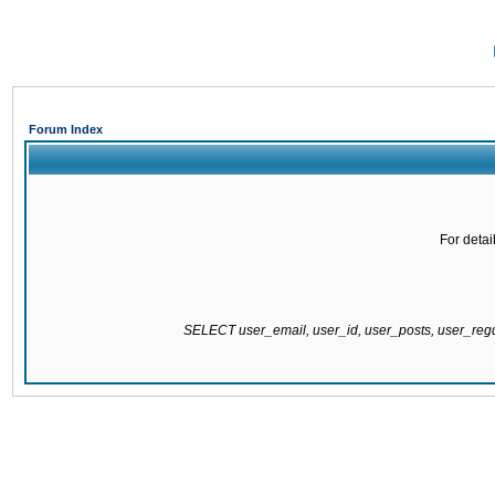
Forum Index
For detai
SELECT user_email, user_id, user_posts, user_re