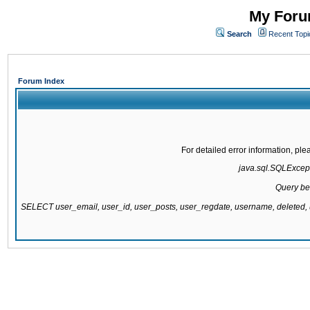
My Forum
Search
Recent Topi
Forum Index
For detailed error information, pl
java.sql.SQLExcepti
Query be
SELECT user_email, user_id, user_posts, user_regdate, username, delete