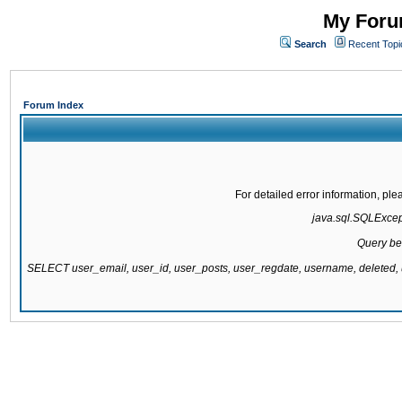
My Forum
Search
Recent Topi
Forum Index
For detailed error information, pl
java.sql.SQLExcepti
Query be
SELECT user_email, user_id, user_posts, user_regdate, username, delete