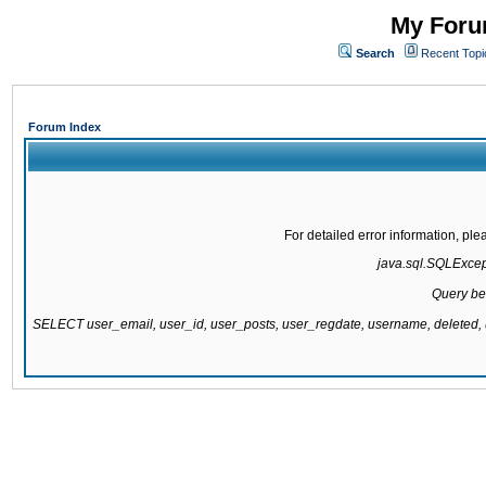
My Forum
Search
Recent Topi
Forum Index
For detailed error information, pl
java.sql.SQLExcepti
Query be
SELECT user_email, user_id, user_posts, user_regdate, username, delete