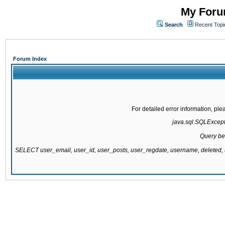
My Forum
Search
Recent Topi
Forum Index
For detailed error information, pl
java.sql.SQLExcepti
Query be
SELECT user_email, user_id, user_posts, user_regdate, username, delete