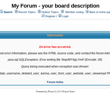
My Forum - your board description
Search
Recent Topics
Hottest Topics
Member Listing
Back to home pa
Register
/
Login
Information
An error has occurred.
led error information, please see the HTML source code, and contact the forum Admi
java.sql.SQLException: Error writing file '/tmp/MY4gLYm9' (Errcode: 28)

Query being executed when exception was thrown:

gdate, username, deleted, user_karma, user_from, user_website, user_viewemail
Forum Index
Powered by
JForum 2.1.8
©
JForum Team