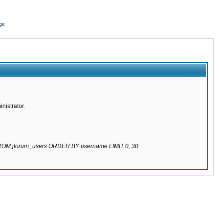
ge
nistrator.
 FROM jforum_users ORDER BY username LIMIT 0, 30