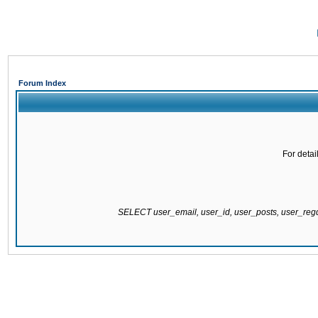
Forum Index
For detai
SELECT user_email, user_id, user_posts, user_re