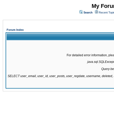
My Forum
Search
Recent Topi
Forum Index
For detailed error information, pl
java.sql.SQLExcepti
Query be
SELECT user_email, user_id, user_posts, user_regdate, username, delete