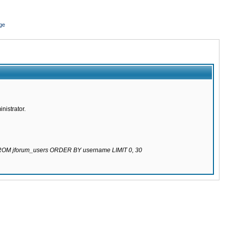
ge
nistrator.
 FROM jforum_users ORDER BY username LIMIT 0, 30