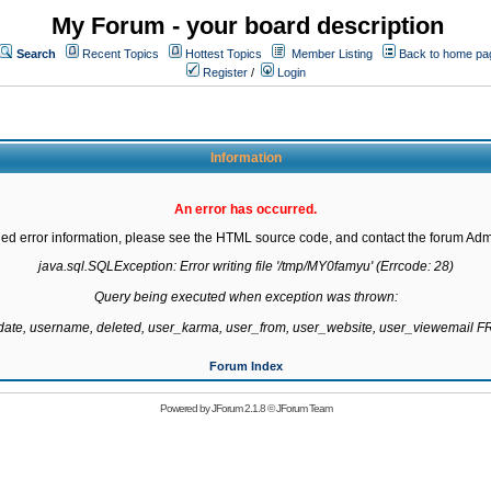
My Forum - your board description
Search
Recent Topics
Hottest Topics
Member Listing
Back to home pa
Register
/
Login
Information
An error has occurred.
led error information, please see the HTML source code, and contact the forum Admi
java.sql.SQLException: Error writing file '/tmp/MY0famyu' (Errcode: 28)

Query being executed when exception was thrown:

gdate, username, deleted, user_karma, user_from, user_website, user_viewemail
Forum Index
Powered by
JForum 2.1.8
©
JForum Team