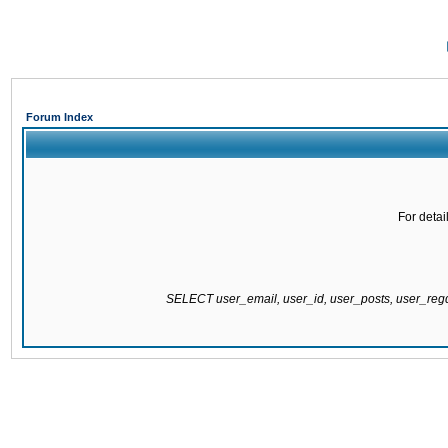
Forum Index
For detai
SELECT user_email, user_id, user_posts, user_re