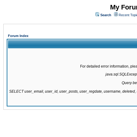
My Forum
Search
Recent Topi
Forum Index
For detailed error information, pl
java.sql.SQLExcepti
Query be
SELECT user_email, user_id, user_posts, user_regdate, username, delete