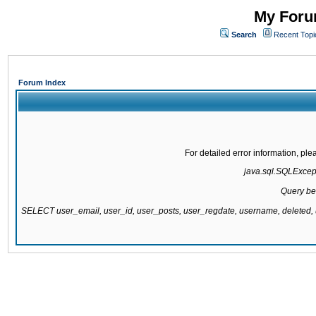
My Forum
Search
Recent Topi
Forum Index
For detailed error information, pl
java.sql.SQLExcepti
Query be
SELECT user_email, user_id, user_posts, user_regdate, username, delete