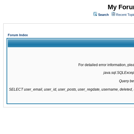
My Forum
Search
Recent Topi
Forum Index
For detailed error information, pl
java.sql.SQLExcepti
Query be
SELECT user_email, user_id, user_posts, user_regdate, username, delete