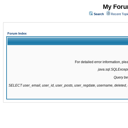
My Forum
Search
Recent Topi
Forum Index
For detailed error information, pl
java.sql.SQLExcepti
Query be
SELECT user_email, user_id, user_posts, user_regdate, username, delete