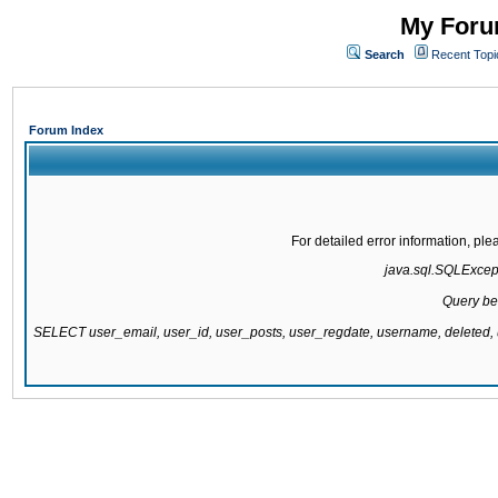
My Forum
Search
Recent Topi
Forum Index
For detailed error information, pl
java.sql.SQLExcepti
Query be
SELECT user_email, user_id, user_posts, user_regdate, username, delete