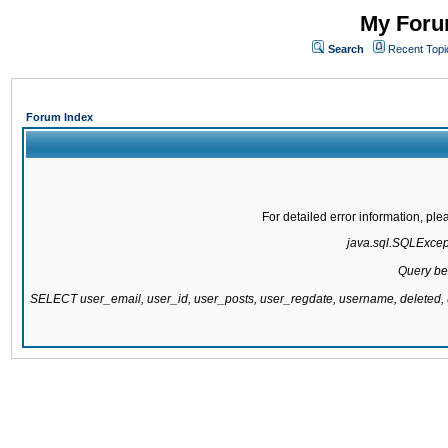
My Forum
Search
Recent Topi
Forum Index
For detailed error information, pl
java.sql.SQLExcepti
Query be
SELECT user_email, user_id, user_posts, user_regdate, username, delete