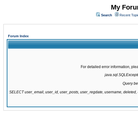
My Forum
Search
Recent Topi
Forum Index
For detailed error information, pl
java.sql.SQLExcepti
Query be
SELECT user_email, user_id, user_posts, user_regdate, username, delete