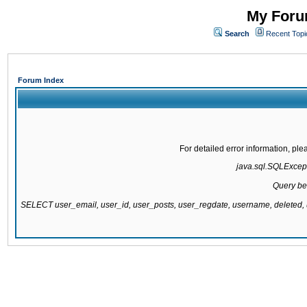
My Forum
Search
Recent Topi
Forum Index
For detailed error information, pl
java.sql.SQLExcepti
Query be
SELECT user_email, user_id, user_posts, user_regdate, username, delete